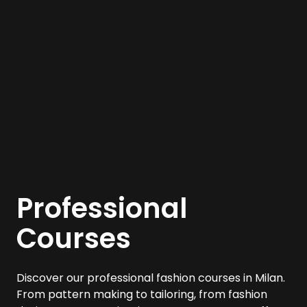
Professional
Courses
Discover our professional fashion courses in Milan.
From pattern making to tailoring, from fashion