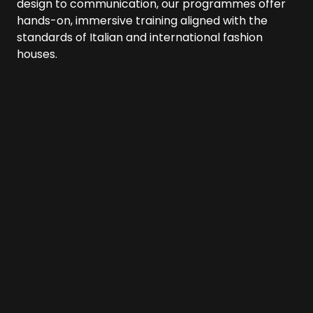
design to communication, our programmes offer
hands-on, immersive training aligned with the
standards of Italian and international fashion
houses.