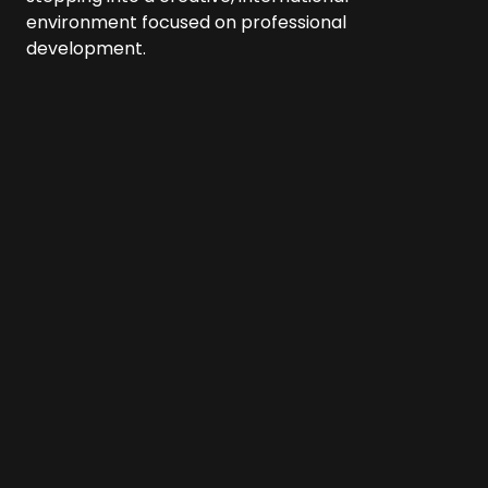
environment focused on professional
development.