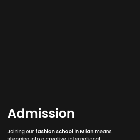
Admission
Joining our
fashion school in Milan
means
stepping into a creative, international