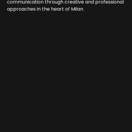
communication through creative and professional
approaches in the heart of Milan.