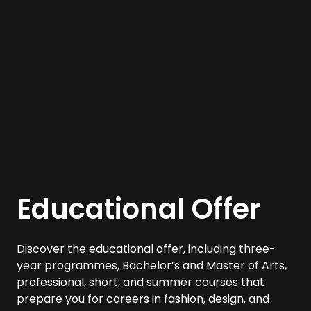
Educational Offer
Discover the educational offer, including three-
year programmes, Bachelor’s and Master of Arts,
professional, short, and summer courses that
prepare you for careers in fashion, design, and