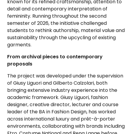
known for its refined craftsmanship, attention to
detail and contemporary interpretation of
femininity. Running throughout the second
semester of 2026, the initiative challenged
students to rethink authorship, material value and
sustainability through the upcycling of existing
garments.
From archival pieces to contemporary
proposals
The project was developed under the supervision
of Giusy Liguori and Gilberto Calzolari, both
bringing extensive industry experience into the
academic framework. Giusy Liguori, fashion
designer, creative director, lecturer and course
leader of the BA in Fashion Design, has worked
across international luxury and prêt-à-porter
environments, collaborating with brands including
Etro, Costume National and Rena Lange before