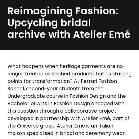
Reimagining Fashion:
Upcycling bridal
archive with Atelier Emé
What happens when heritage garments are no
longer treated as finished products, but as starting
points for transformation? At Ferrari Fashion
School, second-year students from the
Undergraduate course in Fashion Design and the
Bachelor of Arts in Fashion Design engaged with
this question through a collaborative project
developed in partnership with Atelier Emé, part of
the Oniverse group. Atelier Emé is an Italian
maison specialised in bridal and ceremony wear,