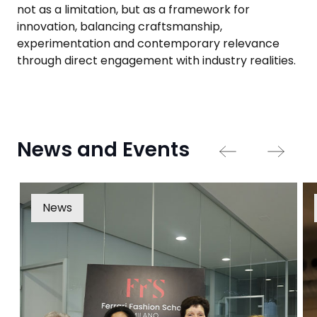
not as a limitation, but as a framework for
innovation, balancing craftsmanship,
experimentation and contemporary relevance
through direct engagement with industry realities.
News and Events
News