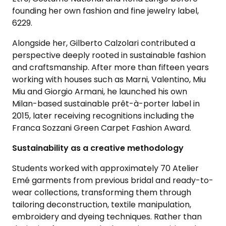
founding her own fashion and fine jewelry label,
6229.
Alongside her, Gilberto Calzolari contributed a
perspective deeply rooted in sustainable fashion
and craftsmanship. After more than fifteen years
working with houses such as Marni, Valentino, Miu
Miu and Giorgio Armani, he launched his own
Milan-based sustainable prêt-à-porter label in
2015, later receiving recognitions including the
Franca Sozzani Green Carpet Fashion Award.
Sustainability as a creative methodology
Students worked with approximately 70 Atelier
Emé garments from previous bridal and ready-to-
wear collections, transforming them through
tailoring deconstruction, textile manipulation,
embroidery and dyeing techniques. Rather than