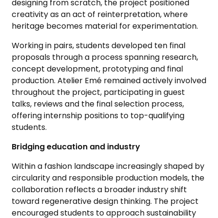
designing from scratch, the project positioned
creativity as an act of reinterpretation, where
heritage becomes material for experimentation.
Working in pairs, students developed ten final
proposals through a process spanning research,
concept development, prototyping and final
production. Atelier Emé remained actively involved
throughout the project, participating in guest
talks, reviews and the final selection process,
offering internship positions to top-qualifying
students.
Bridging education and industry
Within a fashion landscape increasingly shaped by
circularity and responsible production models, the
collaboration reflects a broader industry shift
toward regenerative design thinking. The project
encouraged students to approach sustainability